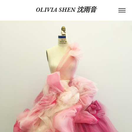
OLIVIA SHEN 沈雨音