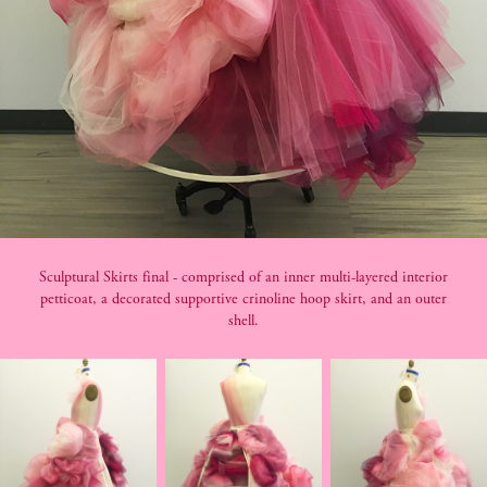
Sculptural Skirts final - comprised of an inner multi-layered interior
petticoat, a decorated supportive crinoline hoop skirt, and an outer
shell.