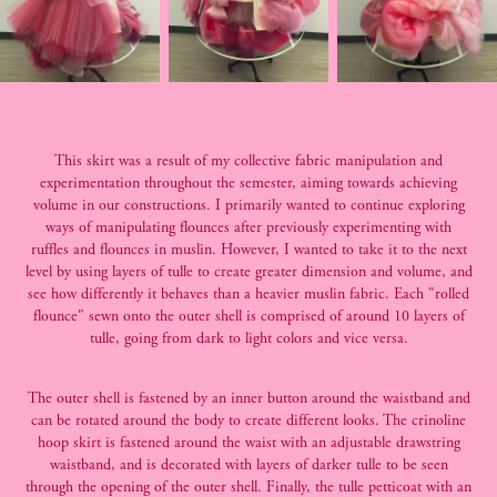
This skirt was a result of my collective fabric manipulation and
experimentation throughout the semester, aiming towards achieving
volume in our constructions. I primarily wanted to continue exploring
ways of manipulating flounces after previously experimenting with
ruffles and flounces in muslin. However, I wanted to take it to the next
level by using layers of tulle to create greater dimension and volume, and
see how differently it behaves than a heavier muslin fabric. Each "rolled
flounce" sewn onto the outer shell is comprised of around 10 layers of
tulle, going from dark to light colors and vice versa.
The outer shell is fastened by an inner button around the waistband and
can be rotated around the body to create different looks. The crinoline
hoop skirt is fastened around the waist with an adjustable drawstring
waistband, and is decorated with layers of darker tulle to be seen
through the opening of the outer shell. Finally, the tulle petticoat with an