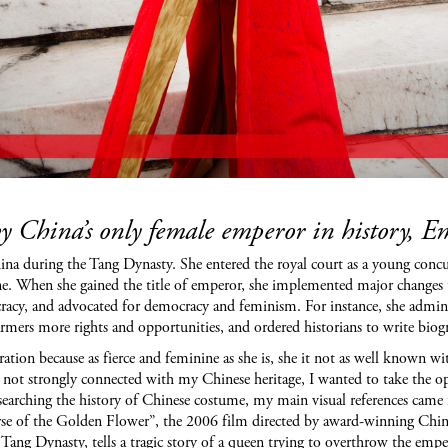
by China’s only female emperor in history, 
during the Tang Dynasty. She entered the royal court as a young concubine
e. When she gained the title of emperor, she implemented major changes th
ocracy, and advocated for democracy and feminism. For instance, she adminis
farmers more rights and opportunities, and ordered historians to write bi
ation because as fierce and femi
nine as she is, she it not as well known w
 not strongly connected with my Chinese heritage, I wanted to take the opp
researching the history of Chinese costume, my main visual references ca
se of the Golden Flower”, the 2006 film directed by award-winning Chine
 Tang Dynasty, tells a tragic story of a queen trying to overthrow the empe