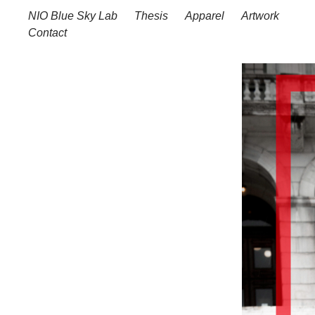
NIO Blue Sky Lab
Thesis
Apparel
Artwork
Contact