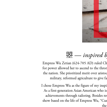
曌
—
inspired 
Empress Wu Zetian (624-705 AD) ruled China 
for power allowed her to ascend to the thron
the nation. She prioritized merit over arist
military, reformed agriculture to give 
I chose Empress Wu as the figure of my inspir
As a first-generation Asian American who is
achievements through tailoring. Besides 
show based on the life of Empress Wu, “Cur
the