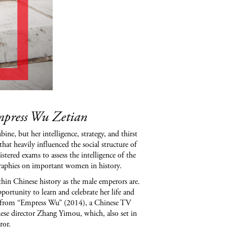
Empress Wu Zetian
, but her intelligence, strategy, and thirst
at heavily influenced the social structure of
tered exams to assess the intelligence of the
ographies on important women in history.
ithin Chinese history as the male emperors are.
ortunity to learn and celebrate her life and
me from “Empress Wu” (2014), a Chinese TV
se director Zhang Yimou, which, also set in
ror.