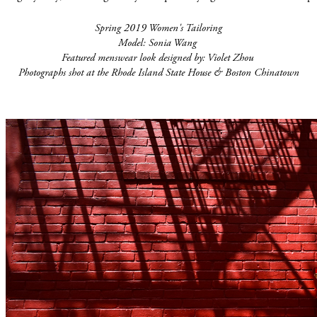
Spring 2019 Women's Tailoring
Model: Sonia Wang
Featured menswear look designed by: Violet Zhou
Photographs shot at the Rhode Island State House & Boston Chinatown