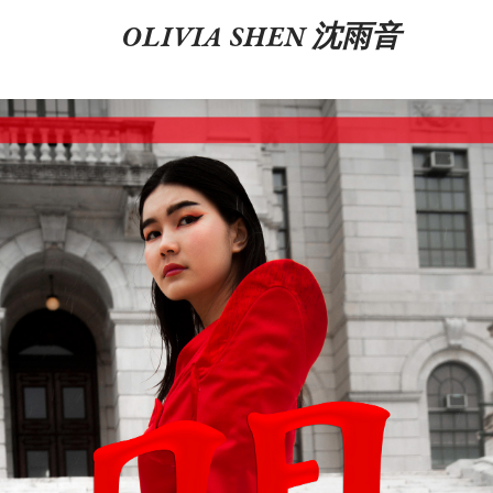
OLIVIA SHEN 沈雨音